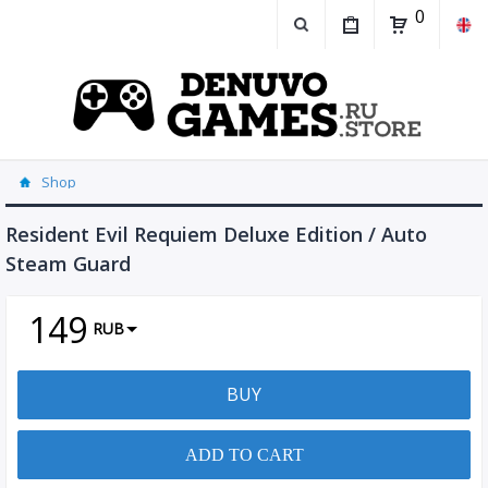
0
Shop
Resident Evil Requiem Deluxe Edition / Auto
Steam Guard
149
RUB
BUY
ADD TO CART