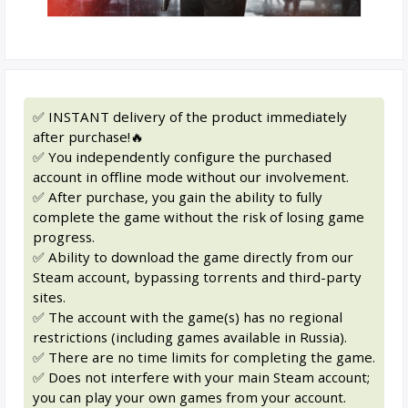
✅ INSTANT delivery of the product immediately
after purchase!🔥
✅ You independently configure the purchased
account in offline mode without our involvement.
✅ After purchase, you gain the ability to fully
complete the game without the risk of losing game
progress.
✅ Ability to download the game directly from our
Steam account, bypassing torrents and third-party
sites.
✅ The account with the game(s) has no regional
restrictions (including games available in Russia).
✅ There are no time limits for completing the game.
✅ Does not interfere with your main Steam account;
you can play your own games from your account.