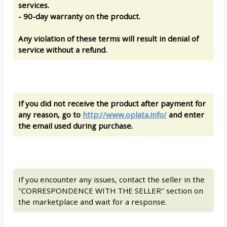
services.
- 90-day warranty on the product.
Any violation of these terms will result in denial of
service without a refund.
If you did not receive the product after payment for
any reason, go to
http://www.oplata.info/
and enter
the email used during purchase.
If you encounter any issues, contact the seller in the
"CORRESPONDENCE WITH THE SELLER" section on
the marketplace and wait for a response.