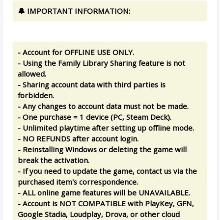
🔔 IMPORTANT INFORMATION:
- Account for OFFLINE USE ONLY.
- Using the Family Library Sharing feature is not
allowed.
- Sharing account data with third parties is
forbidden.
- Any changes to account data must not be made.
- One purchase = 1 device (PC, Steam Deck).
- Unlimited playtime after setting up offline mode.
- NO REFUNDS after account login.
- Reinstalling Windows or deleting the game will
break the activation.
- If you need to update the game, contact us via the
purchased item's correspondence.
- ALL online game features will be UNAVAILABLE.
- Account is NOT COMPATIBLE with PlayKey, GFN,
Google Stadia, Loudplay, Drova, or other cloud