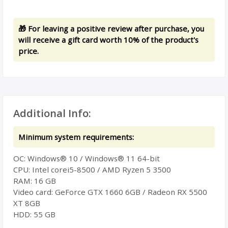
🎁 For leaving a positive review after purchase, you
will receive a gift card worth 10% of the product's
price.
Additional Info:
Minimum system requirements:
ОС: Windows® 10 / Windows® 11 64-bit
CPU: Intel corei5-8500 / AMD Ryzen 5 3500
RAM: 16 GB
Video card: GeForce GTX 1660 6GB / Radeon RX 5500
XT 8GB
HDD: 55 GB