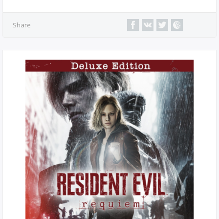
Share