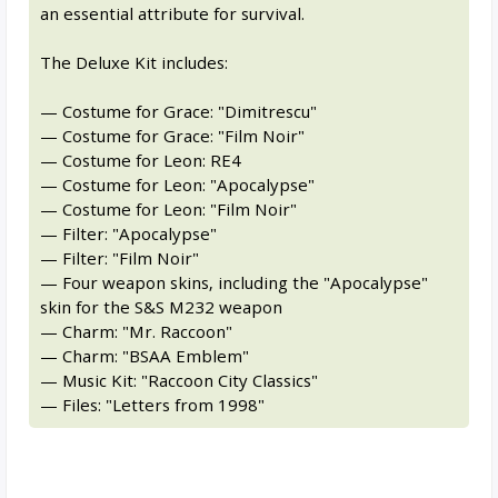
an essential attribute for survival.
The Deluxe Kit includes:
— Costume for Grace: "Dimitrescu"
— Costume for Grace: "Film Noir"
— Costume for Leon: RE4
— Costume for Leon: "Apocalypse"
— Costume for Leon: "Film Noir"
— Filter: "Apocalypse"
— Filter: "Film Noir"
— Four weapon skins, including the "Apocalypse"
skin for the S&S M232 weapon
— Charm: "Mr. Raccoon"
— Charm: "BSAA Emblem"
— Music Kit: "Raccoon City Classics"
— Files: "Letters from 1998"