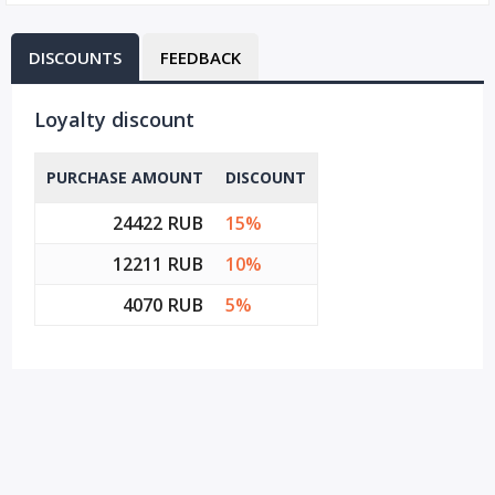
DISCOUNTS
FEEDBACK
Loyalty discount
PURCHASE AMOUNT
DISCOUNT
24422 RUB
15%
12211 RUB
10%
4070 RUB
5%