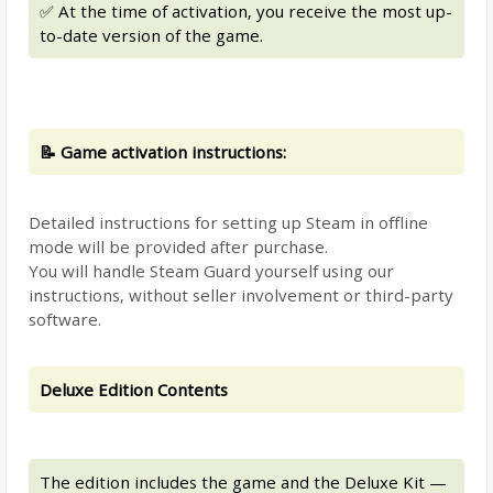
✅ At the time of activation, you receive the most up-
to-date version of the game.
📝 Game activation instructions:
Detailed instructions for setting up Steam in offline
mode will be provided after purchase.
You will handle Steam Guard yourself using our
instructions, without seller involvement or third-party
software.
Deluxe Edition Contents
The edition includes the game and the Deluxe Kit —