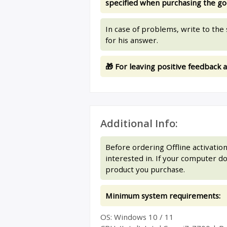
specified when purchasing the go
In case of problems, write to th
for his answer.
🎁 For leaving positive feedback a
Additional Info:
Before ordering Offline activati
interested in. If your computer 
product you purchase.
Minimum system requirements:
ОS: Windows 10 / 11