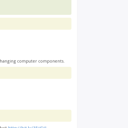
e, changing computer components.
duct
http://bit.ly/35ijSVI