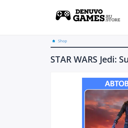
Shop
STAR WARS Jedi: Su