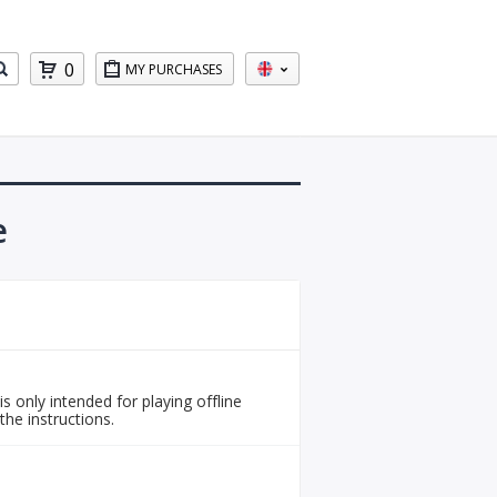
0
MY PURCHASES
e
is only intended for playing offline
the instructions.