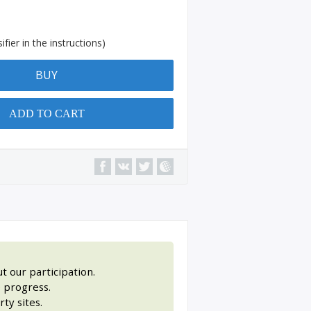
fier in the instructions)
BUY
ADD TO CART
t our participation.
 progress.
ty sites.