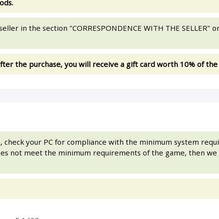
ods.
e seller in the section "CORRESPONDENCE WITH THE SELLER" on
fter the purchase, you will receive a gift card worth 10% of the
on, check your PC for compliance with the minimum system req
does not meet the minimum requirements of the game, then we 