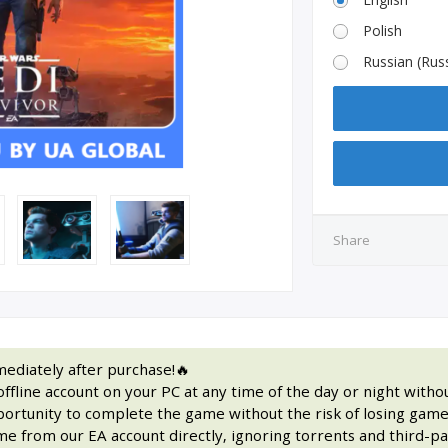
Polish
Russian (Russi
Share
ediately after purchase!🔥
fline account on your PC at any time of the day or night withou
portunity to complete the game without the risk of losing game
e from our EA account directly, ignoring torrents and third-par