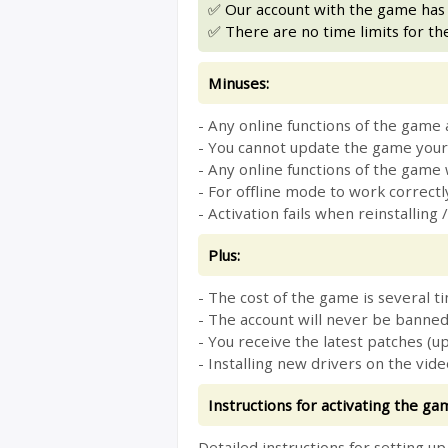
✅ Our account with the game has n
✅ There are no time limits for th
Minuses:
- Any online functions of the game 
- You cannot update the game yours
- Any online functions of the game w
- For offline mode to work correctly
- Activation fails when reinstalli
Plus:
- The cost of the game is several ti
- The account will never be banned
- You receive the latest patches (u
- Installing new drivers on the vid
Instructions for activating the ga
Detailed instructions for setting u