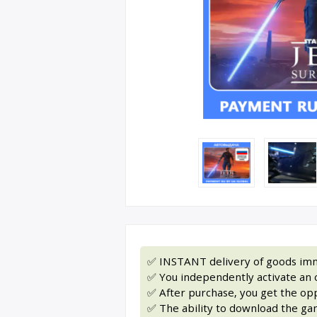
✅ INSTANT delivery of goods imm
✅ You independently activate an of
✅ After purchase, you get the op
✅ The ability to download the gam