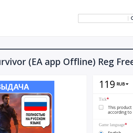
rvivor (EA app Offline) Reg Fre
119
RUB
*
Tick
This product 
according to 
*
Game language
English