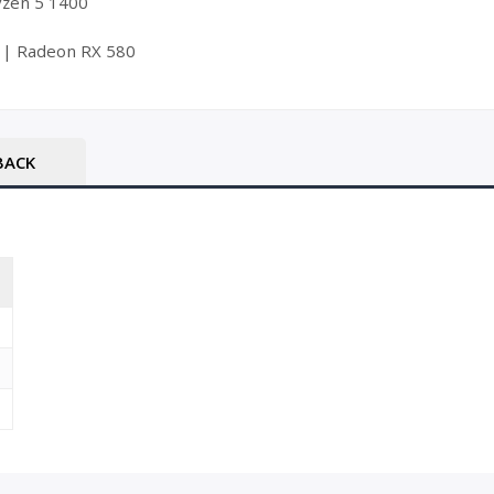
Ryzen 5 1400
 | Radeon RX 580
BACK
T