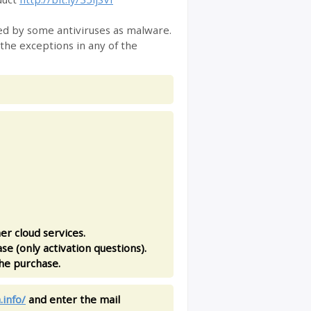
fied by some antiviruses as malware.
 the exceptions in any of the
er cloud services.
se (only activation questions).
the purchase.
.info/
and enter the mail