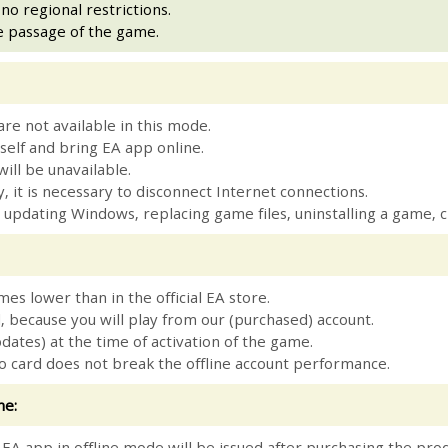
o regional restrictions.
e passage of the game.
are not available in this mode.
elf and bring EA app online.
ill be unavailable.
, it is necessary to disconnect Internet connections.
ng / updating Windows, replacing game files, uninstalling a gam
mes lower than in the official EA store.
, because you will play from our (purchased) account.
pdates) at the time of activation of the game.
eo card does not break the offline account performance.
me:
p EA app in offline mode will be issued after purchasing the pro