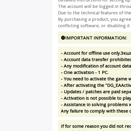
The account will be logged in thro
Due to the technical features of the
By purchasing a product, you agree 
conflicting software, or disabling it
🔴IMPORTANT INFORMATION:
- Account for offline use only.Экш
- Account data transfer prohibited
- Any modification of account data 
- One activation - 1 PC.
- You need to activate the game w
- After activating the "DG_EAActiv
- Updates / patches are paid sepa
- Activation is not possible to pl
- Assistance in solving problems w
Any failure to comply with these c
If for some reason you did not re