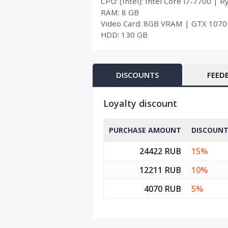
CPU: (Intel): Intel Core i7-7700 | 
RAM: 8 GB
Video Card: 8GB VRAM | GTX 1070
HDD: 130 GB
DISCOUNTS
FEED
Loyalty discount
PURCHASE AMOUNT
DISCOUN
24422 RUB
15%
12211 RUB
10%
4070 RUB
5%