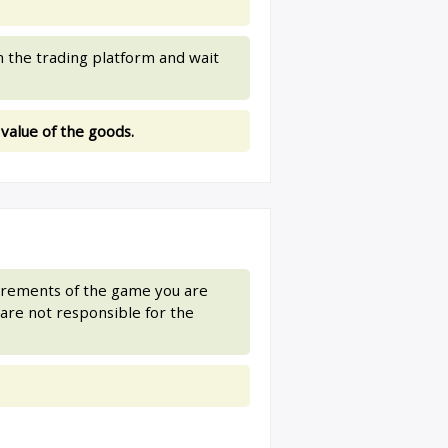
 the trading platform and wait
 value of the goods.
uirements of the game you are
are not responsible for the