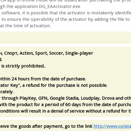
ugh the application DG_EAActivator.exe
 software, it is possible that the activator is mistakenly identi
to ensure the operability of the activator by adding the file to
 at the time of activation.
н, Спорт, Action, Sport, Soccer, Single-player
.
is strictly prohibited..
ithin 24 hours from the date of purchase.
ator Key", a refund for the purchase is not possible.
rately.
ay through PlayKey, GFN, Google Stadia, Loudplay, Drova and oth
ith the product for a period of 60 days from the date of purcha
onditions will result in a denial of service without a refund for 
ceive the goods after payment, go to the link
http://www.oplata